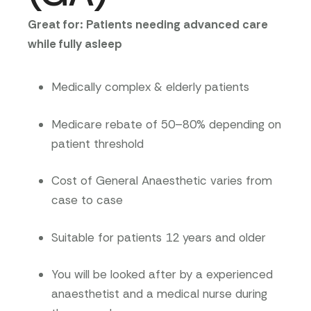
Great for: Patients needing advanced care
while fully asleep
Medically complex & elderly patients
Medicare rebate of 50–80% depending on
patient threshold
Cost of General Anaesthetic varies from
case to case
Suitable for patients 12 years and older
You will be looked after by a experienced
anaesthetist and a medical nurse during