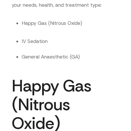
your needs, health, and treatment type:
Happy Gas (Nitrous Oxide)
IV Sedation
General Anaesthetic (GA)
Happy Gas
(Nitrous
Oxide)​