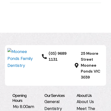
(03) 9689
25 Moore
1131
Street
Moonee
Ponds VIC
3039
Opening
Our Services
About Us
Hours
General
About Us
Mo
8:00am
Dentistry
Meet The