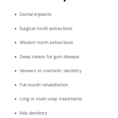
Dental implants
Surgical tooth extractions
Wisdom tooth extractions
Deep cleans for gum disease
Veneers or cosmetic dentistry
Full mouth rehabilitation
Long or multi-step treatments
Kids dentistry