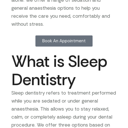
alone. We offer a range of sedation and
general anaesthesia options to help you
receive the care you need, comfortably and
without stress.
Book An Appointment
What is Sleep
Dentistry
Sleep dentistry refers to treatment performed
while you are sedated or under general
anaesthesia. This allows you to stay relaxed,
calm, or completely asleep during your dental
procedure. We offer three options based on