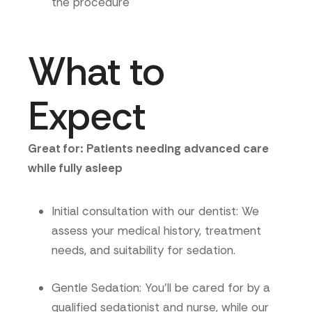
the procedure
What to
Expect
Great for: Patients needing advanced care
while fully asleep
Initial consultation with our dentist
: We
assess your medical history, treatment
needs, and suitability for sedation.
Gentle Sedation
:
You’ll be cared for by a
qualified sedationist and nurse, while our