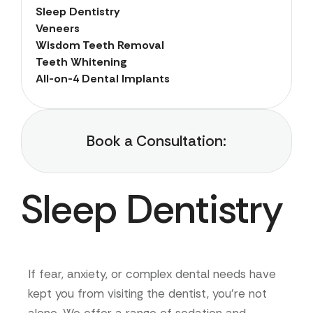
Sleep Dentistry
Veneers
Wisdom Teeth Removal
Teeth Whitening
All-on-4 Dental Implants
Book a Consultation:
Sleep Dentistry
If fear, anxiety, or complex dental needs have
kept you from visiting the dentist, you’re not