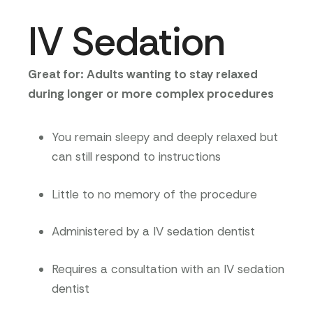
IV Sedation
Great for: Adults wanting to stay relaxed
during longer or more complex procedures
You remain sleepy and deeply relaxed but
can still respond to instructions
Little to no memory of the procedure
Administered by a IV sedation dentist
Requires a consultation with an IV sedation
dentist