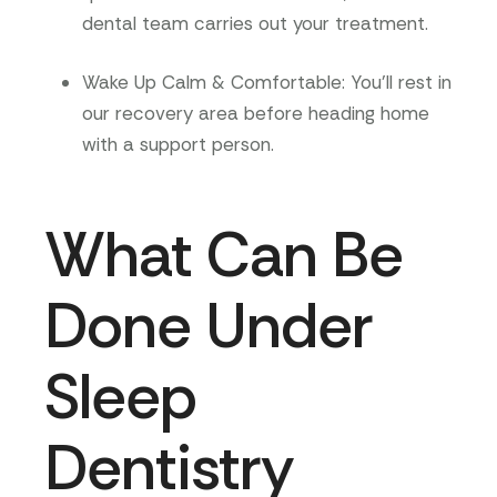
dental team carries out your treatment.
Wake Up Calm & Comfortable
: You’ll rest in
our recovery area before heading home
with a support person.
What Can Be
Done Under
Sleep
Dentistry