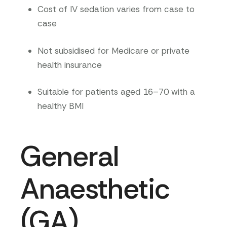
Cost of IV sedation varies from case to
case
Not subsidised for Medicare or private
health insurance
Suitable for patients aged 16–70 with a
healthy BMI
General
Anaesthetic
(GA)