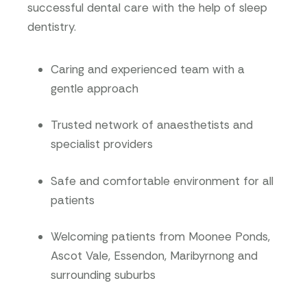
successful dental care with the help of sleep
dentistry.
Caring and experienced team with a
gentle approach
Trusted network of anaesthetists and
specialist providers
Safe and comfortable environment for all
patients
Welcoming patients from Moonee Ponds,
Ascot Vale, Essendon, Maribyrnong and
surrounding suburbs