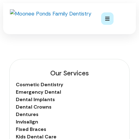
Our Services
Cosmetic Dentistry
Emergency Dental
Dental Implants
Dental Crowns
Dentures
Invisalign
Fixed Braces
Kids Dental Care