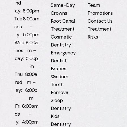
nd
–
Same-Day
Team
ay:
6:00pm
Crowns
Promotions
Tue
8:00am
Root Canal
Contact Us
sda
–
Treatment
Treatment
y:
5:00pm
Cosmetic
Risks
Wed
8:00a
Dentistry
nes
m –
Emergency
day:
5:00p
Dentist
m
Braces
Thu
8:00a
Wisdom
rsd
m –
Teeth
ay:
6:00p
Removal
m
Sleep
Fri
8:00am
Dentistry
da
–
Kids
y:
4:00pm
Dentistry