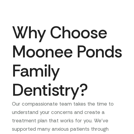
Why Choose
Moonee Ponds
Family
Dentistry?
Our compassionate team takes the time to
understand your concerns and create a
treatment plan that works for you. We’ve
supported many anxious patients through