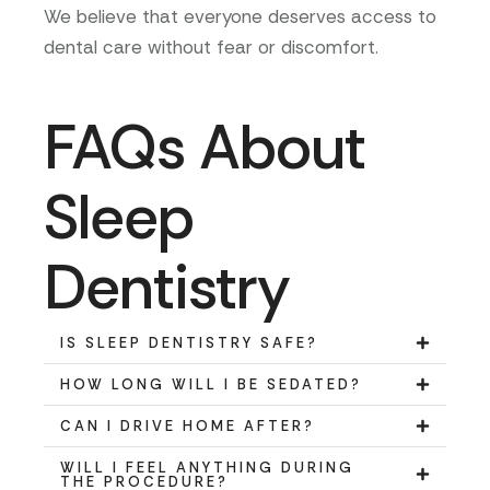
We believe that everyone deserves access to
dental care without fear or discomfort.
FAQs About
Sleep
Dentistry
IS SLEEP DENTISTRY SAFE?
HOW LONG WILL I BE SEDATED?
CAN I DRIVE HOME AFTER?
WILL I FEEL ANYTHING DURING
THE PROCEDURE?