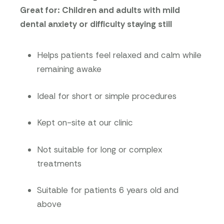
Great for: Children and adults with mild
dental anxiety or difficulty staying still
Helps patients feel relaxed and calm while
remaining awake
Ideal for short or simple procedures
Kept on-site at our clinic
Not suitable for long or complex
treatments
Suitable for patients 6 years old and
above