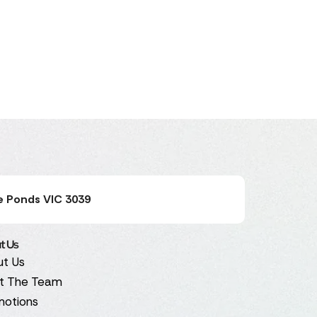
e Ponds VIC 3039
t Us
ut Us
t The Team
motions