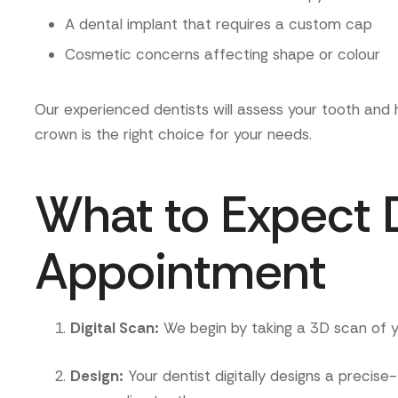
A dental implant that requires a custom cap
Cosmetic concerns affecting shape or colour
Our experienced dentists will assess your tooth an
crown is the right choice for your needs.
What to Expect 
Appointment
Digital Scan
:
We begin by taking a 3D scan of yo
Design
:
Your dentist digitally designs a precise