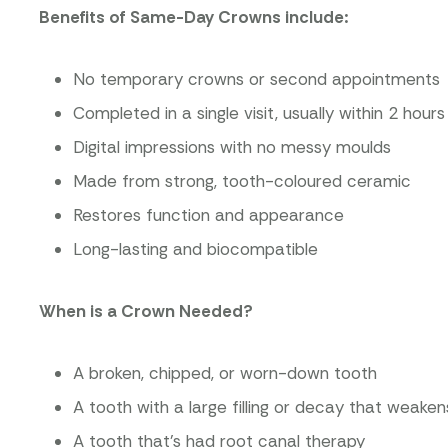
Benefits of Same-Day Crowns include:
No temporary crowns or second appointments
Completed in a single visit, usually within 2 hours
Digital impressions with no messy moulds
Made from strong, tooth-coloured ceramic
Restores function and appearance
Long-lasting and biocompatible
When is a Crown Needed?
A broken, chipped, or worn-down tooth
A tooth with a large filling or decay that weaken
A tooth that’s had root canal therapy