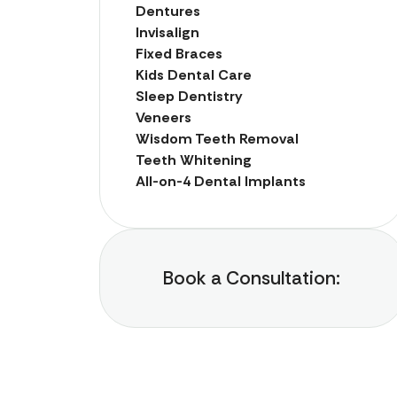
Dentures
Invisalign
Fixed Braces
Kids Dental Care
Sleep Dentistry
Veneers
Wisdom Teeth Removal
Teeth Whitening
All-on-4 Dental Implants
Book a Consultation: