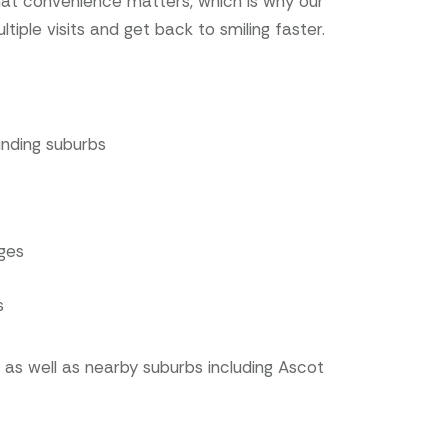
hat convenience matters, which is why our
ple visits and get back to smiling faster.
unding suburbs
ages
s
s well as nearby suburbs including Ascot