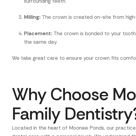
surrounding teeth.
Milling
:
The crown is created on-site from high-
Placement
:
The crown is bonded to your tooth a
the same day.
We take great care to ensure your crown fits comfor
Why Choose Mo
Family Dentistry
Located in the heart of Moonee Ponds, our practice 