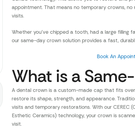
appointment. That means no temporary crowns, no m
visits.
Whether you’ve chipped a tooth, had a large filling fa
our same-day crown solution provides a fast, durable
Book An Appoin
What is a Same
A dental crown is a custom-made cap that fits ov
restore its shape, strength, and appearance. Tradition
visits and temporary restorations. With our CEREC (
Esthetic Ceramics) technology, your crown is scanned,
visit.