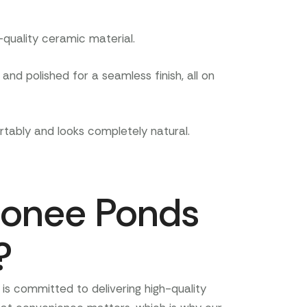
quality ceramic material.
nd polished for a seamless finish, all on
tably and looks completely natural.
onee Ponds
?
is committed to delivering high-quality