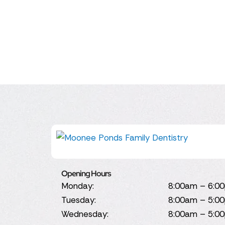
Opening Hours
Monday:
8:00am – 6:0
Tuesday:
8:00am – 5:0
Wednesday:
8:00am – 5:0