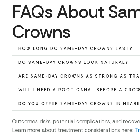
FAQs About Sa
Crowns
HOW LONG DO SAME-DAY CROWNS LAST?
DO SAME-DAY CROWNS LOOK NATURAL?
ARE SAME-DAY CROWNS AS STRONG AS TR
WILL I NEED A ROOT CANAL BEFORE A CRO
DO YOU OFFER SAME-DAY CROWNS IN NEAR
Outcomes, risks, potential complications, and recov
Learn more about treatment considerations here:
T