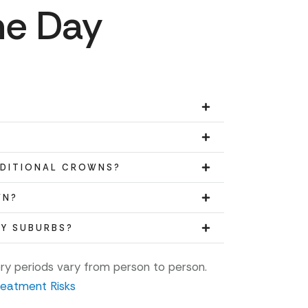
me Day
ADITIONAL CROWNS?
WN?
BY SUBURBS?
ery periods vary from person to person.
reatment Risks