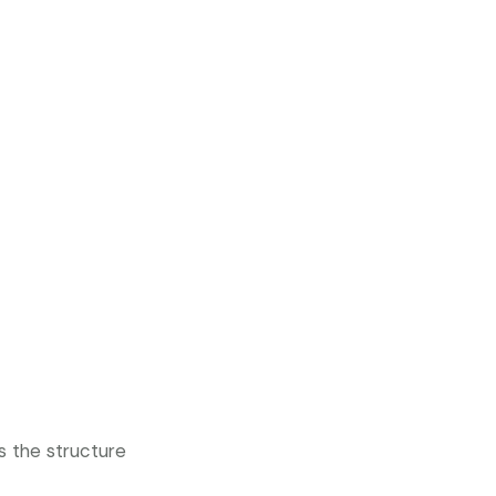
s the structure