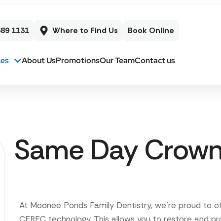
689 1131
Where to Find Us
Book Online
ces
About Us
Promotions
Our Team
Contact us
Same Day Crow
At Moonee Ponds Family Dentistry, we’re proud to 
CEREC technology. This allows you to restore and p