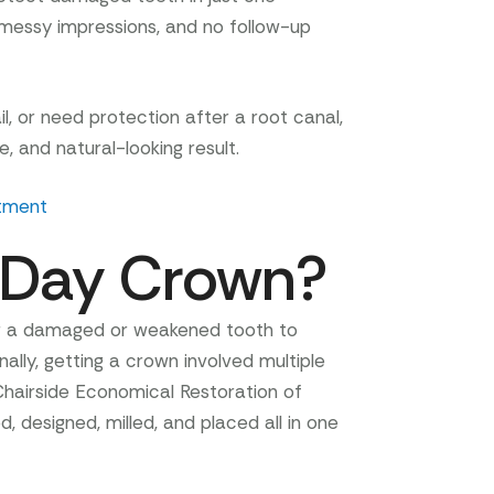
essy impressions, and no follow-up
il, or need protection after a root canal,
, and natural-looking result.
tment
-Day Crown?
er a damaged or weakened tooth to
ally, getting a crown involved multiple
Chairside Economical Restoration of
 designed, milled, and placed all in one