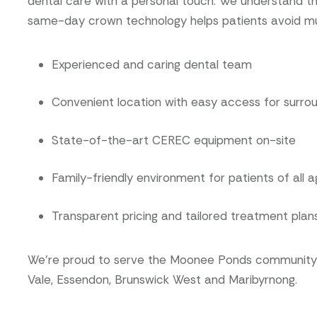
dental care with a personal touch. We understand t
same-day crown technology helps patients avoid multi
Experienced and caring dental team
Convenient location with easy access for surro
State-of-the-art CEREC equipment on-site
Family-friendly environment for patients of all 
Transparent pricing and tailored treatment plan
We’re proud to serve the Moonee Ponds community a
Vale, Essendon, Brunswick West and Maribyrnong.