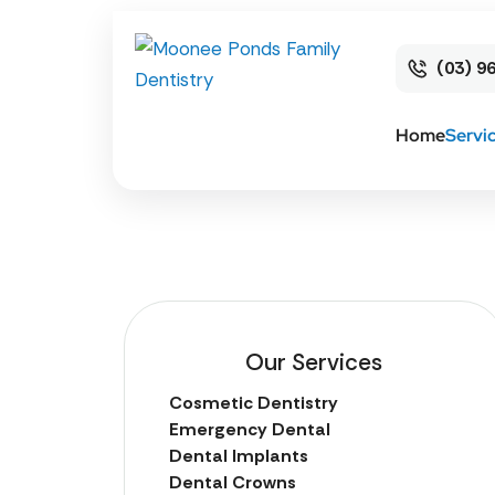
(03) 9
Home
Servi
Our Services
Cosmetic Dentistry
Emergency Dental
Dental Implants
Dental Crowns