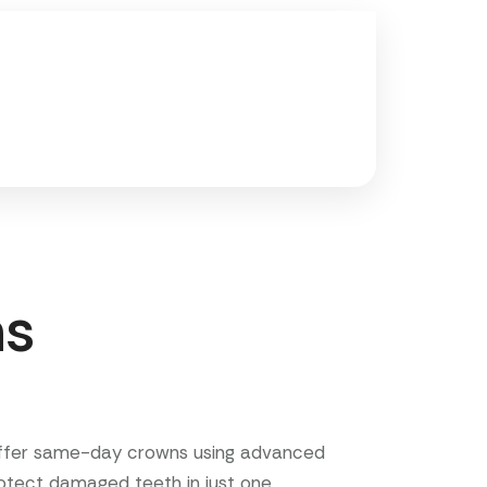
ns
offer same-day crowns using advanced
rotect damaged teeth in just one