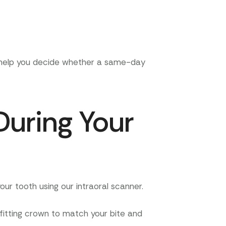
d help you decide whether a same-day
During Your
ur tooth using our intraoral scanner.
-fitting crown to match your bite and