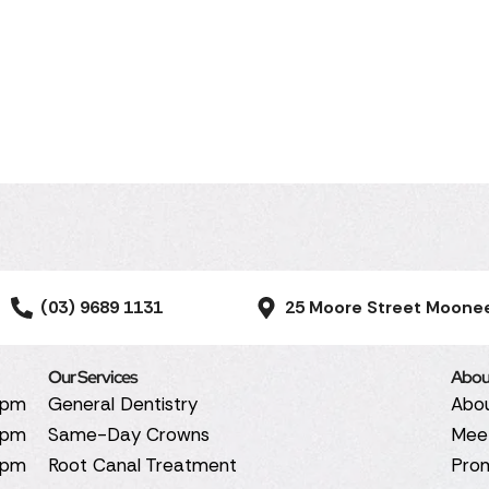
(03) 9689 1131
25 Moore Street Moone
Our Services
Abou
0pm
General Dentistry
Abo
0pm
Same-Day Crowns
Mee
0pm
Root Canal Treatment
Pro