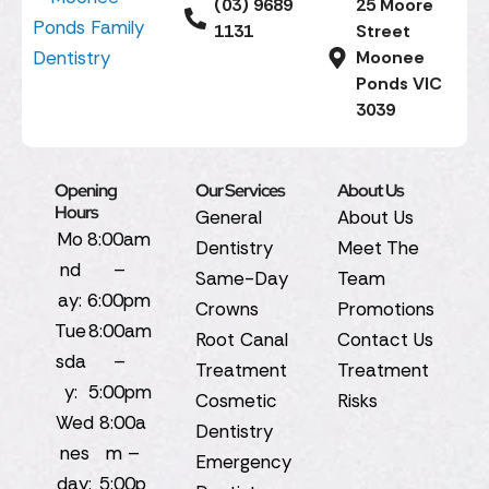
(03) 9689
25 Moore
1131
Street
Moonee
Ponds VIC
3039
Opening
Our Services
About Us
Hours
General
About Us
Mo
8:00am
Dentistry
Meet The
nd
–
Same-Day
Team
ay:
6:00pm
Crowns
Promotions
Tue
8:00am
Root Canal
Contact Us
sda
–
Treatment
Treatment
y:
5:00pm
Cosmetic
Risks
Wed
8:00a
Dentistry
nes
m –
Emergency
day:
5:00p