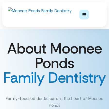
About Moonee
Ponds
Family Dentistry
Family-focused dental care in the heart of Moonee
Ponds