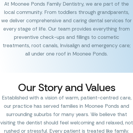
At Moonee Ponds Family Dentistry, we are part of the
local community. From toddlers through grandparents,
we deliver comprehensive and caring dental services for
every stage of life. Our team provides everything from
preventive check-ups and fillings to cosmetic
treatments, root canals, Invisalign and emergency care;
all under one roof in Moonee Ponds.
Our Story and Values
Established with a vision of warm, patient-centred care,
our practice has served families in Moonee Ponds and
surrounding suburbs for many years. We believe that
visiting the dentist should feel welcoming and relaxed, not
rushed or stressful. Every patient is treated like family.