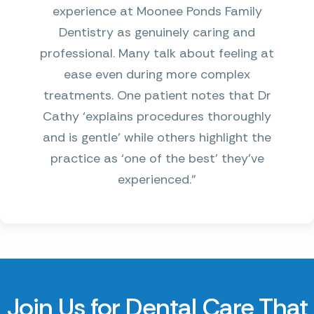
experience at Moonee Ponds Family
Dentistry as genuinely caring and
professional. Many talk about feeling at
ease even during more complex
treatments. One patient notes that Dr
Cathy ‘explains procedures thoroughly
and is gentle’ while others highlight the
practice as ‘one of the best’ they’ve
experienced.”
Join Us for Dental Care That