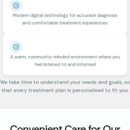
Modern digital technology for accurate diagnosis
and comfortable treatment experiences
A warm, community-minded environment where you
feel listened to and informed
We take time to understand your needs and goals, so
that every treatment plan is personalised to fit you.
Convenient Care for Our