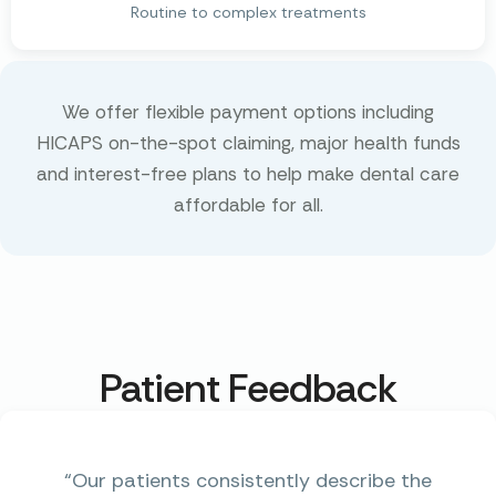
Routine to complex treatments
We offer flexible payment options including
HICAPS on-the-spot claiming, major health funds
and interest-free plans to help make dental care
affordable for all.
Patient Feedback
“Our patients consistently describe the