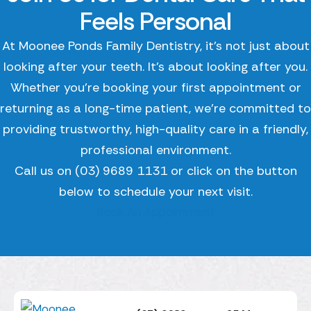
Feels Personal
At Moonee Ponds Family Dentistry, it’s not just about
looking after your teeth. It’s about looking after you.
Whether you’re booking your first appointment or
returning as a long-time patient, we’re committed to
providing trustworthy, high-quality care in a friendly,
professional environment.
Call us on (03) 9689 1131 or click on the button
below to schedule your next visit.
Book An Appointment