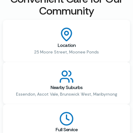
Community
Location
25 Moore Street, Moonee Ponds
Nearby Suburbs
Essendon, Ascot Vale, Brunswick West, Maribyrnong
Full Service