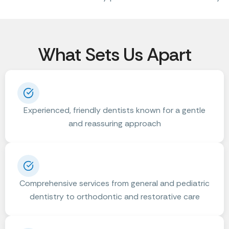
What Sets Us Apart
Experienced, friendly dentists known for a gentle
and reassuring approach
Comprehensive services from general and pediatric
dentistry to orthodontic and restorative care